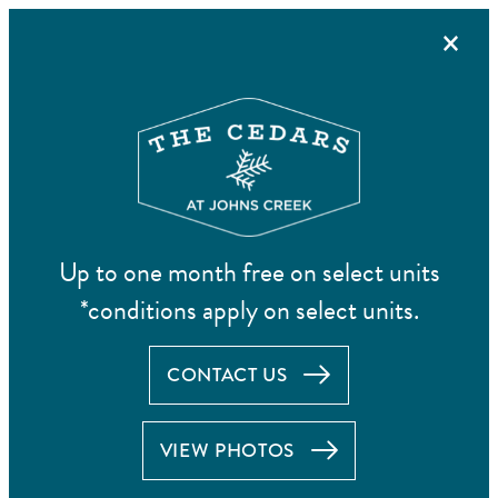
×
MENU
Up to one month free on select units
*conditions apply on select units.
CONTACT US
VIEW PHOTOS
Frequently Asked Questions